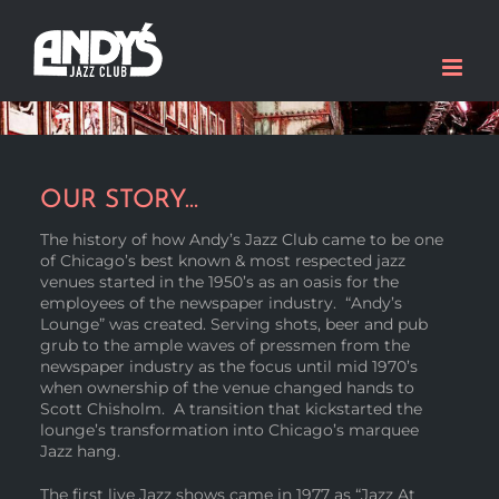
Skip
to
content
OUR STORY…
The history of how Andy’s Jazz Club came to be one
of Chicago’s best known & most respected jazz
venues started in the 1950’s as an oasis for the
employees of the newspaper industry. “Andy’s
Lounge” was created. Serving shots, beer and pub
grub to the ample waves of pressmen from the
newspaper industry as the focus until mid 1970’s
when ownership of the venue changed hands to
Scott Chisholm. A transition that kickstarted the
lounge’s transformation into Chicago’s marquee
Jazz hang.
The first live Jazz shows came in 1977 as “Jazz At