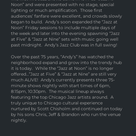
Noon” and were presented with no stage, special
lighting or much amplification. Those first
audiences’ fanfare were excellent, and crowds slowly
began to build. Andy’s soon expanded the “Jazz at
Noon” Friday sessions to include multiple days of
the week and later into the evening spawning “Jazz
at Five” & “Jazz at Nine” sets with music going well
past midnight. Andy’s Jazz Club was in full swing!
Over the past 75 years, “Andy’s” has watched the
neighborhood expand and grow into the trendy hub
it is today. While the “Jazz at Noon” is no longer
offered…”Jazz at Five” & “Jazz at Nine” are still very
much ALIVE! Andy’s currently presents three 75-
minute shows nightly with start times of 6pm,
8:15pm, 10:30pm. The musical lineup always
featuring the top Chicago Jazz artists around. A
truly unique to Chicago cultural experience
nurtured by Scott Chisholm and continued on today
by his sons Chris, Jeff & Brandon who run the venue
nightly.