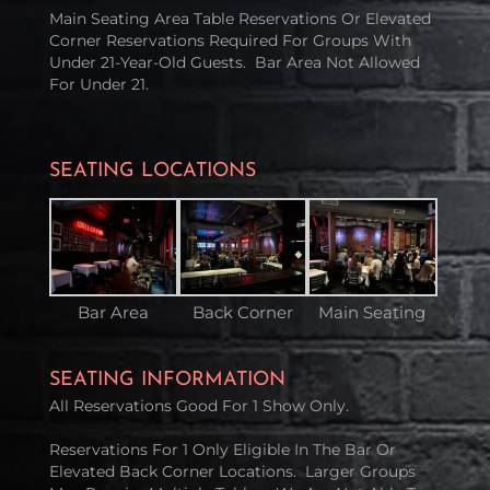
Main Seating Area Table Reservations Or Elevated
Corner Reservations Required For Groups With
Under 21-Year-Old Guests. Bar Area Not Allowed
For Under 21.
SEATING LOCATIONS
Bar Area
Back Corner
Main Seating
SEATING INFORMATION
All Reservations Good For 1 Show Only.
Reservations For 1 Only Eligible In The Bar Or
Elevated Back Corner Locations. Larger Groups