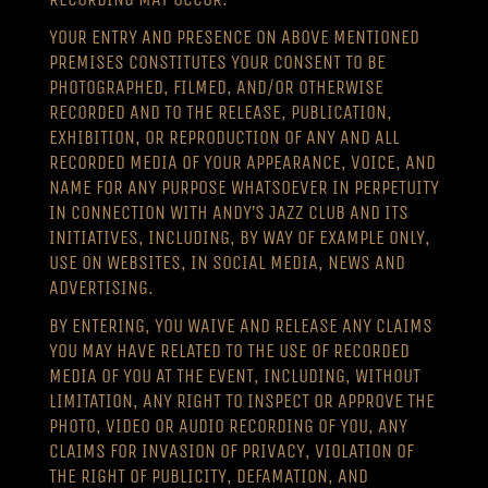
YOUR ENTRY AND PRESENCE ON ABOVE MENTIONED
PREMISES CONSTITUTES YOUR CONSENT TO BE
PHOTOGRAPHED, FILMED, AND/OR OTHERWISE
RECORDED AND TO THE RELEASE, PUBLICATION,
EXHIBITION, OR REPRODUCTION OF ANY AND ALL
RECORDED MEDIA OF YOUR APPEARANCE, VOICE, AND
NAME FOR ANY PURPOSE WHATSOEVER IN PERPETUITY
IN CONNECTION WITH ANDY’S JAZZ CLUB AND ITS
INITIATIVES, INCLUDING, BY WAY OF EXAMPLE ONLY,
USE ON WEBSITES, IN SOCIAL MEDIA, NEWS AND
ADVERTISING.
BY ENTERING, YOU WAIVE AND RELEASE ANY CLAIMS
YOU MAY HAVE RELATED TO THE USE OF RECORDED
MEDIA OF YOU AT THE EVENT, INCLUDING, WITHOUT
LIMITATION, ANY RIGHT TO INSPECT OR APPROVE THE
PHOTO, VIDEO OR AUDIO RECORDING OF YOU, ANY
CLAIMS FOR INVASION OF PRIVACY, VIOLATION OF
THE RIGHT OF PUBLICITY, DEFAMATION, AND