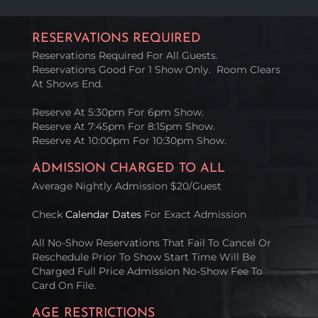
RESERVATIONS REQUIRED
Reservations Required For All Guests.
Reservations Good For 1 Show Only. Room Clears
At Shows End.
Reserve At 5:30pm For 6pm Show.
Reserve At 7:45pm For 8:15pm Show.
Reserve At 10:00pm For 10:30pm Show.
ADMISSION CHARGED TO ALL
Average Nightly Admission $20/Guest
Check
Calendar Dates
For Exact Admission
All No-Show Reservations That Fail To Cancel Or
Reschedule Prior To Show Start Time Will Be
Charged Full Price Admission No-Show Fee To
Card On File.
AGE RESTRICTIONS