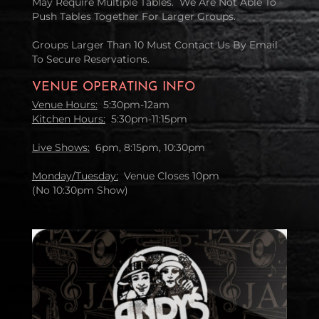
May Require Multiple Tables. We Are Not Able To
Push Tables Together For Larger Groups.
Groups Larger Than 10 Must Contact Us By Email
To Secure Reservations.
VENUE OPERATING INFO
Venue Hours:
5:30pm-12am
Kitchen Hours:
5:30pm-11:15pm
Live Shows:
6pm, 8:15pm, 10:30pm
Monday/Tuesday:
Venue Closes 10pm
(No 10:30pm Show)