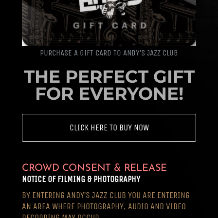
PURCHASE A GIFT CARD TO ANDY’S JAZZ CLUB
THE PERFECT GIFT
FOR EVERYONE!
CLICK HERE TO BUY NOW
CROWD CONSENT & RELEASE
NOTICE OF FILMING & PHOTOGRAPHY
BY ENTERING ANDY’S JAZZ CLUB YOU ARE ENTERING
AN AREA WHERE PHOTOGRAPHY, AUDIO AND VIDEO
RECORDING MAY OCCUR.