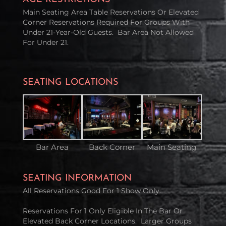
Main Seating Area Table Reservations Or Elevated
Corner Reservations Required For Groups With
Under 21-Year-Old Guests. Bar Area Not Allowed
For Under 21.
SEATING LOCATIONS
Bar Area
Back Corner
Main Seating
SEATING INFORMATION
All Reservations Good For 1 Show Only.
Reservations For 1 Only Eligible In The Bar Or
Elevated Back Corner Locations. Larger Groups