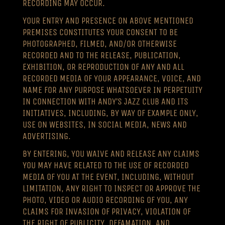
RECORDING MAY OCCUR.
YOUR ENTRY AND PRESENCE ON ABOVE MENTIONED
PREMISES CONSTITUTES YOUR CONSENT TO BE
PHOTOGRAPHED, FILMED, AND/OR OTHERWISE
RECORDED AND TO THE RELEASE, PUBLICATION,
EXHIBITION, OR REPRODUCTION OF ANY AND ALL
RECORDED MEDIA OF YOUR APPEARANCE, VOICE, AND
NAME FOR ANY PURPOSE WHATSOEVER IN PERPETUITY
IN CONNECTION WITH ANDY’S JAZZ CLUB AND ITS
INITIATIVES, INCLUDING, BY WAY OF EXAMPLE ONLY,
USE ON WEBSITES, IN SOCIAL MEDIA, NEWS AND
ADVERTISING.
BY ENTERING, YOU WAIVE AND RELEASE ANY CLAIMS
YOU MAY HAVE RELATED TO THE USE OF RECORDED
MEDIA OF YOU AT THE EVENT, INCLUDING, WITHOUT
LIMITATION, ANY RIGHT TO INSPECT OR APPROVE THE
PHOTO, VIDEO OR AUDIO RECORDING OF YOU, ANY
CLAIMS FOR INVASION OF PRIVACY, VIOLATION OF
THE RIGHT OF PUBLICITY, DEFAMATION, AND