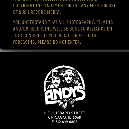
COPYRIGHT INFRINGEMENT OR FOR ANY FEES FOR USE
OF SUCH RECORD MEDIA.
YOU UNDERSTAND THAT ALL PHOTOGRAPHY, FILMING
AND/OR RECORDING WILL BE DONE IN RELIANCE ON
THIS CONSENT. IF YOU DO NOT AGREE TO THE
FOREGOING, PLEASE DO NOT ENTER.
11 E. HUBBARD STREET
CHICAGO, IL 60611
P: 312-642-6805