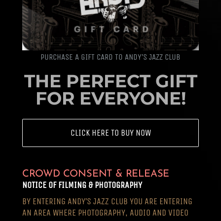
PURCHASE A GIFT CARD TO ANDY’S JAZZ CLUB
THE PERFECT GIFT
FOR EVERYONE!
CLICK HERE TO BUY NOW
CROWD CONSENT & RELEASE
NOTICE OF FILMING & PHOTOGRAPHY
BY ENTERING ANDY’S JAZZ CLUB YOU ARE ENTERING
AN AREA WHERE PHOTOGRAPHY, AUDIO AND VIDEO