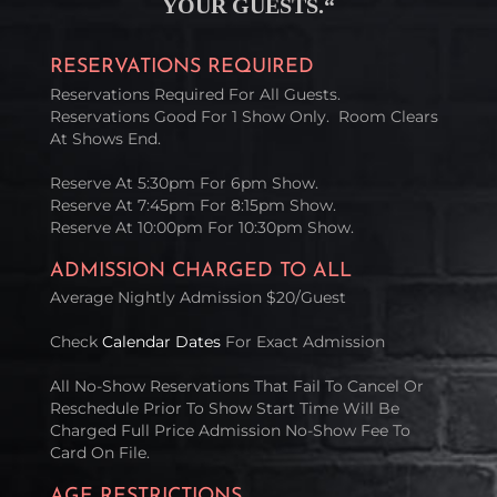
YOUR GUESTS
.
“
RESERVATIONS REQUIRED
Reservations Required For All Guests.
Reservations Good For 1 Show Only. Room Clears
At Shows End.
Reserve At 5:30pm For 6pm Show.
Reserve At 7:45pm For 8:15pm Show.
Reserve At 10:00pm For 10:30pm Show.
ADMISSION CHARGED TO ALL
Average Nightly Admission $20/Guest
Check
Calendar Dates
For Exact Admission
All No-Show Reservations That Fail To Cancel Or
Reschedule Prior To Show Start Time Will Be
Charged Full Price Admission No-Show Fee To
Card On File.
AGE RESTRICTIONS