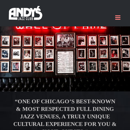
Skip
to
content
“ONE OF CHICAGO’S BEST-KNOWN
& MOST RESPECTED FULL DINING
JAZZ VENUES, A TRULY
UNIQUE
CULTURAL EXPERIENCE FOR YOU &