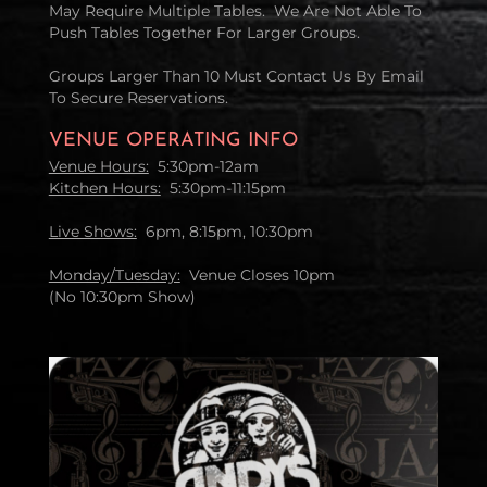
May Require Multiple Tables. We Are Not Able To
Push Tables Together For Larger Groups.
Groups Larger Than 10 Must Contact Us By Email
To Secure Reservations.
VENUE OPERATING INFO
Venue Hours:
5:30pm-12am
Kitchen Hours:
5:30pm-11:15pm
Live Shows:
6pm, 8:15pm, 10:30pm
Monday/Tuesday:
Venue Closes 10pm
(No 10:30pm Show)