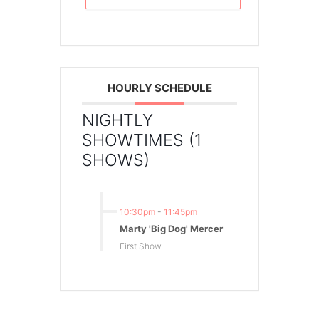
HOURLY SCHEDULE
NIGHTLY
SHOWTIMES (1
SHOWS)
10:30pm
-
11:45pm
Marty 'Big Dog' Mercer
First Show