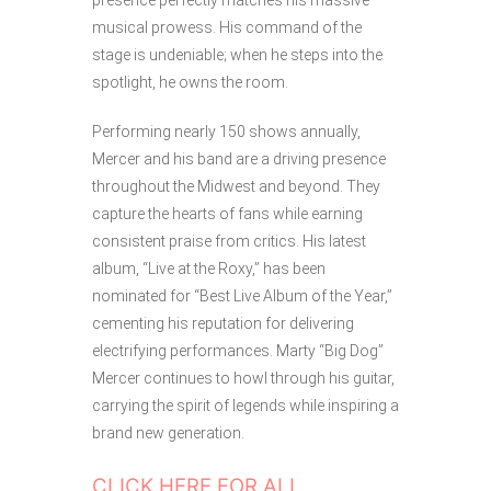
presence perfectly matches his massive
musical prowess. His command of the
stage is undeniable; when he steps into the
spotlight, he owns the room.
Performing nearly 150 shows annually,
Mercer and his band are a driving presence
throughout the Midwest and beyond. They
capture the hearts of fans while earning
consistent praise from critics. His latest
album, “Live at the Roxy,” has been
nominated for “Best Live Album of the Year,”
cementing his reputation for delivering
electrifying performances. Marty “Big Dog”
Mercer continues to howl through his guitar,
carrying the spirit of legends while inspiring a
brand new generation.
CLICK HERE FOR ALL