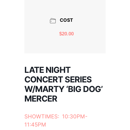
COST
$20.00
LATE NIGHT
CONCERT SERIES
W/MARTY ‘BIG DOG’
MERCER
SHOWTIMES: 10:30PM-
11:45PM