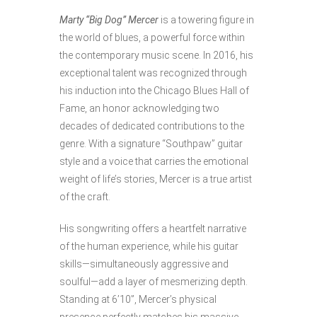
Marty “Big Dog” Mercer
is a towering figure in
the world of blues, a powerful force within
the contemporary music scene. In 2016, his
exceptional talent was recognized through
his induction into the Chicago Blues Hall of
Fame, an honor acknowledging two
decades of dedicated contributions to the
genre. With a signature “Southpaw” guitar
style and a voice that carries the emotional
weight of life’s stories, Mercer is a true artist
of the craft.
His songwriting offers a heartfelt narrative
of the human experience, while his guitar
skills—simultaneously aggressive and
soulful—add a layer of mesmerizing depth.
Standing at 6’10”, Mercer’s physical