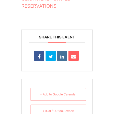
RESERVATIONS
SHARE THIS EVENT
+ Add to Google Calendar
+ iCal / Outlook export