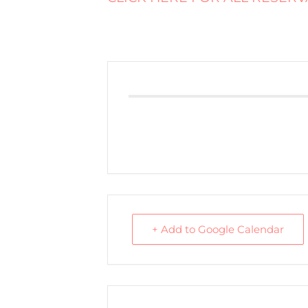
+ Add to Google Calendar