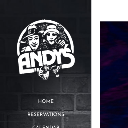
Skip
to
content
HOME
RESERVATIONS
CALENDAR