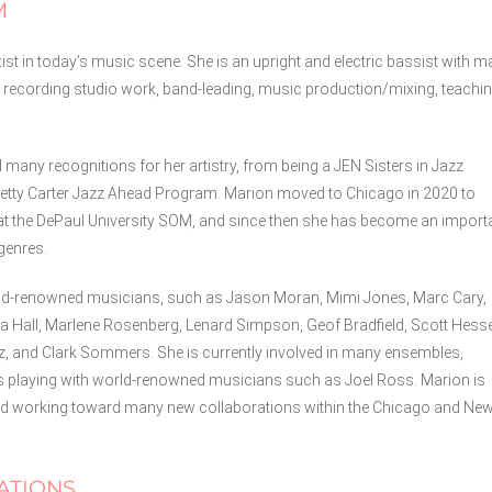
M
st in today’s music scene. She is an upright and electric bassist with 
 recording studio work, band-leading, music production/mixing, teachin
d many recognitions for her artistry, from being a JEN Sisters in Jazz
s Betty Carter Jazz Ahead Program. Marion moved to Chicago in 2020 to
at the DePaul University SOM, and since then she has become an import
genres.
rld-renowned musicians, such as Jason Moran, Mimi Jones, Marc Cary,
 Hall, Marlene Rosenberg, Lenard Simpson, Geof Bradfield, Scott Hesse
ez, and Clark Sommers. She is currently involved in many ensembles,
as playing with world-renowned musicians such as Joel Ross. Marion is
, and working toward many new collaborations within the Chicago and Ne
ATIONS