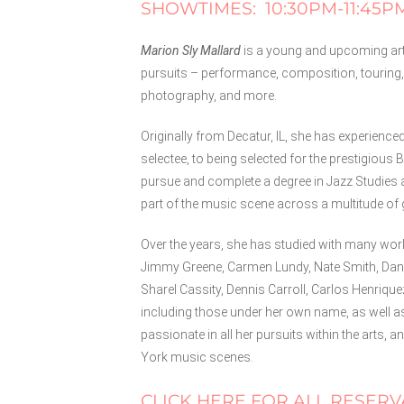
SHOWTIMES: 10:30PM-11:45P
Marion Sly Mallard
is a young and upcoming arti
pursuits – performance, composition, touring,
photography, and more.
Originally from Decatur, IL, she has experience
selectee, to being selected for the prestigiou
pursue and complete a degree in Jazz Studies 
part of the music scene across a multitude of 
Over the years, she has studied with many wo
Jimmy Greene, Carmen Lundy, Nate Smith, Dana
Sharel Cassity, Dennis Carroll, Carlos Henriqu
including those under her own name, as well 
passionate in all her pursuits within the arts
York music scenes.
CLICK HERE FOR ALL RESERV