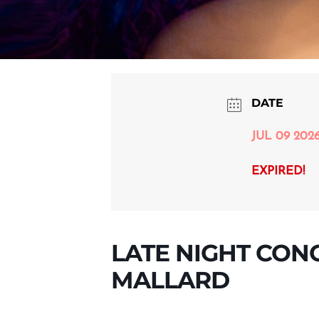
DATE
JUL 09 202
EXPIRED!
LATE NIGHT CON
MALLARD