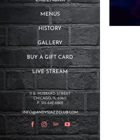
MENUS
HISTORY
GALLERY
BUY A GIFT CARD
LIVE STREAM
11 E. HUBBARD STREET
CHICAGO, IL 60611
P: 312-642-6805
INFO@ANDYSJAZZCLUB.COM
Facebook
Instagram
TripAdvisor
YouTube