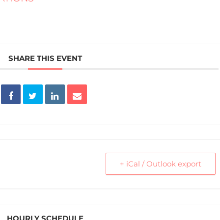
SHARE THIS EVENT
+ iCal / Outlook export
HOURLY SCHEDULE