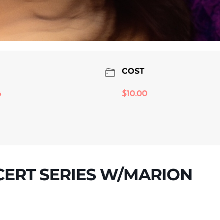
COST
6
$10.00
CERT SERIES W/MARION