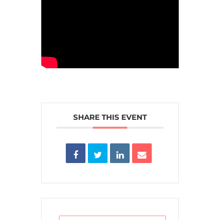
SHARE THIS EVENT