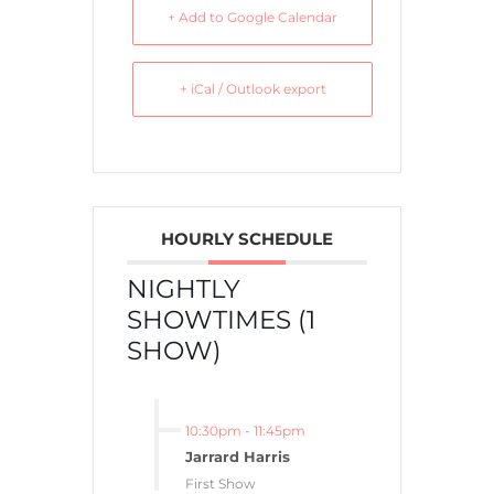
+ Add to Google Calendar
+ iCal / Outlook export
HOURLY SCHEDULE
NIGHTLY
SHOWTIMES (1
SHOW)
10:30pm
-
11:45pm
Jarrard Harris
First Show