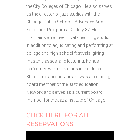
the City Colleges of Chicago. He also serves
as the director of jazz studies with the
Chicago Public Schools Advanced Arts
Education Program at Gallery 37. He
maintains an active private teaching studio
in addition to adjudicating and performing at
college and high school festivals, giving
master classes, and lecturing, he has
performed with musicians in the United
States and abroad. Jarrard was a founding
board member of the Jazz education
Network and serves as a current board
member for the Jazz Institute of Chicago.
CLICK HERE FOR ALL
RESERVATIONS