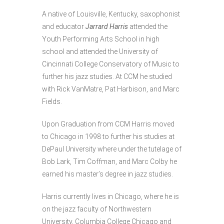
A native of Louisville, Kentucky, saxophonist
and educator
Jarrard Harris
attended the
Youth Performing Arts School in high
school and attended the University of
Cincinnati College Conservatory of Music to
further his jazz studies. At CCM he studied
with Rick VanMatre, Pat Harbison, and Marc
Fields.
Upon Graduation from CCM Harris moved
to Chicago in 1998 to further his studies at
DePaul University where under the tutelage of
Bob Lark, Tim Coffman, and Marc Colby he
earned his master’s degree in jazz studies.
Harris currently lives in Chicago, where he is
on the jazz faculty of Northwestern
University, Columbia College Chicago and