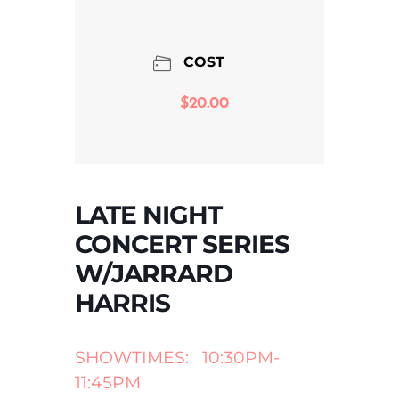
COST
$20.00
LATE NIGHT
CONCERT SERIES
W/JARRARD
HARRIS
SHOWTIMES: 10:30PM-
11:45PM