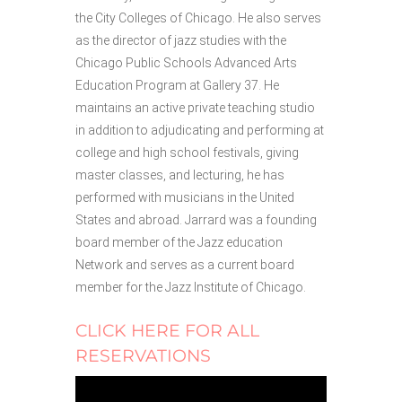
the City Colleges of Chicago. He also serves
as the director of jazz studies with the
Chicago Public Schools Advanced Arts
Education Program at Gallery 37. He
maintains an active private teaching studio
in addition to adjudicating and performing at
college and high school festivals, giving
master classes, and lecturing, he has
performed with musicians in the United
States and abroad. Jarrard was a founding
board member of the Jazz education
Network and serves as a current board
member for the Jazz Institute of Chicago.
CLICK HERE FOR ALL
RESERVATIONS