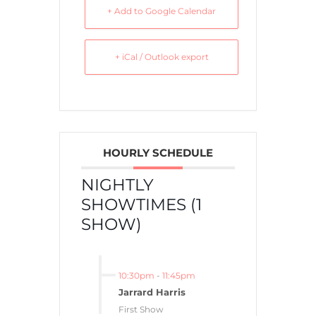
+ Add to Google Calendar
+ iCal / Outlook export
HOURLY SCHEDULE
NIGHTLY
SHOWTIMES (1
SHOW)
10:30pm
-
11:45pm
Jarrard Harris
First Show