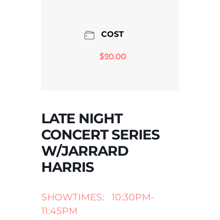
COST
$20.00
LATE NIGHT
CONCERT SERIES
W/JARRARD
HARRIS
SHOWTIMES: 10:30PM-
11:45PM