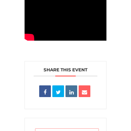
SHARE THIS EVENT