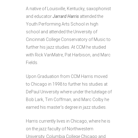
A native of Louisville, Kentucky, saxophonist
and educator
Jarrard Harris
attended the
Youth Performing Arts School in high
school and attended the University of
Cincinnati College Conservatory of Music to
further his jazz studies. At CCM he studied
with Rick VanMatre, Pat Harbison, and Marc
Fields.
Upon Graduation from CCM Harris moved
to Chicago in 1998 to further his studies at
DePaul University where under the tutelage of
Bob Lark, Tim Coffman, and Marc Colby he
earned his master’s degree in jazz studies.
Harris currently lives in Chicago, where he is
on the jazz faculty of Northwestern
University, Columbia College Chicago and