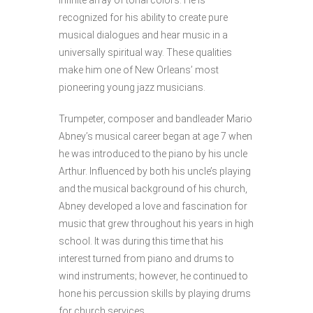
infinite array of tonal colors. He is
recognized for his ability to create pure
musical dialogues and hear music in a
universally spiritual way. These qualities
make him one of New Orleans’ most
pioneering young jazz musicians.
Trumpeter, composer and bandleader Mario
Abney’s musical career began at age 7 when
he was introduced to the piano by his uncle
Arthur. Influenced by both his uncle’s playing
and the musical background of his church,
Abney developed a love and fascination for
music that grew throughout his years in high
school. It was during this time that his
interest turned from piano and drums to
wind instruments; however, he continued to
hone his percussion skills by playing drums
for church services.