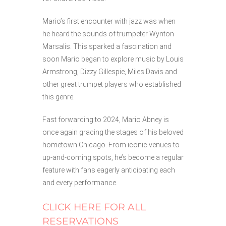
Mario’s first encounter with jazz was when
he heard the sounds of trumpeter Wynton
Marsalis. This sparked a fascination and
soon Mario began to explore music by Louis
Armstrong, Dizzy Gillespie, Miles Davis and
other great trumpet players who established
this genre.
Fast forwarding to 2024, Mario Abney is
once again gracing the stages of his beloved
hometown Chicago. From iconic venues to
up-and-coming spots, he’s become a regular
feature with fans eagerly anticipating each
and every performance.
CLICK HERE FOR ALL
RESERVATIONS