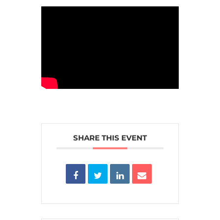
SHARE THIS EVENT