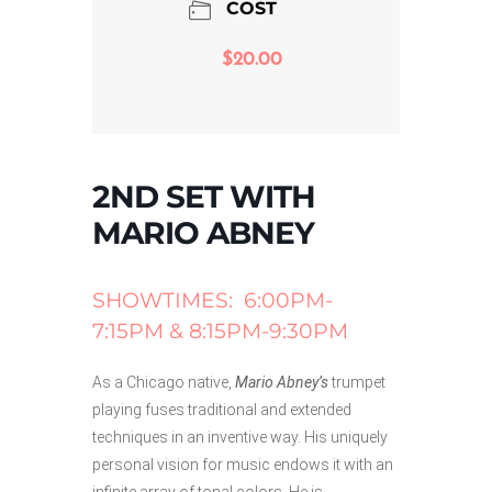
COST
$20.00
2ND SET WITH
MARIO ABNEY
SHOWTIMES: 6:00PM-
7:15PM & 8:15PM-9:30PM
As a Chicago native,
Mario Abney’s
trumpet
playing fuses traditional and extended
techniques in an inventive way. His uniquely
personal vision for music endows it with an