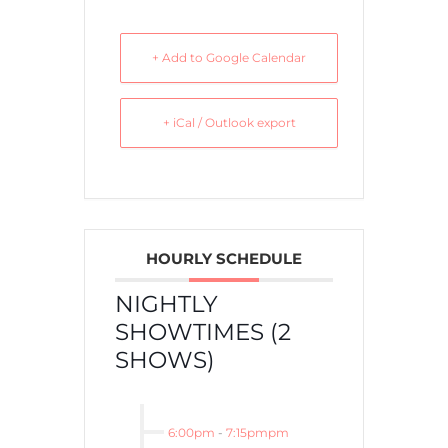
+ Add to Google Calendar
+ iCal / Outlook export
HOURLY SCHEDULE
NIGHTLY
SHOWTIMES (2
SHOWS)
6:00pm
-
7:15pmpm