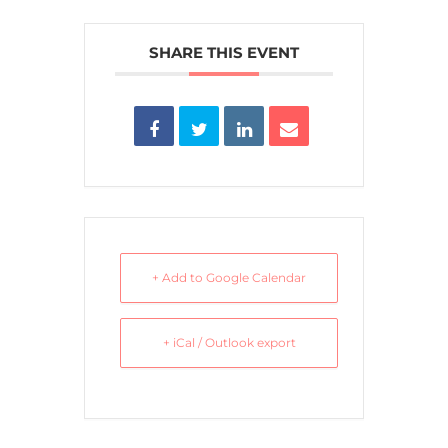
SHARE THIS EVENT
+ Add to Google Calendar
+ iCal / Outlook export