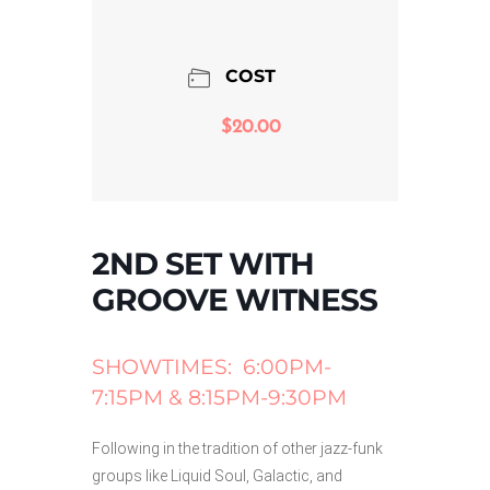
COST
$20.00
2ND SET WITH
GROOVE WITNESS
SHOWTIMES: 6:00PM-
7:15PM & 8:15PM-9:30PM
Following in the tradition of other jazz-funk
groups like Liquid Soul, Galactic, and