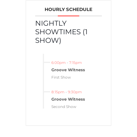
HOURLY SCHEDULE
NIGHTLY
SHOWTIMES (1
SHOW)
6:00pm
-
7:15pm
Groove Witness
First Show
8:15pm
-
9:30pm
Groove Witness
Second Show