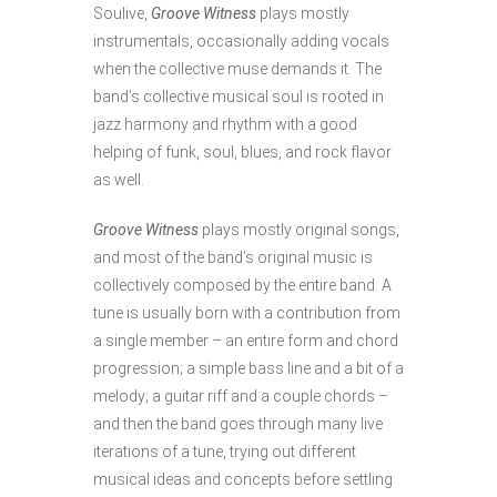
Soulive,
Groove Witness
plays mostly
instrumentals, occasionally adding vocals
when the collective muse demands it. The
band’s collective musical soul is rooted in
jazz harmony and rhythm with a good
helping of funk, soul, blues, and rock flavor
as well.
Groove Witness
plays mostly original songs,
and most of the band’s original music is
collectively composed by the entire band. A
tune is usually born with a contribution from
a single member – an entire form and chord
progression; a simple bass line and a bit of a
melody; a guitar riff and a couple chords –
and then the band goes through many live
iterations of a tune, trying out different
musical ideas and concepts before settling