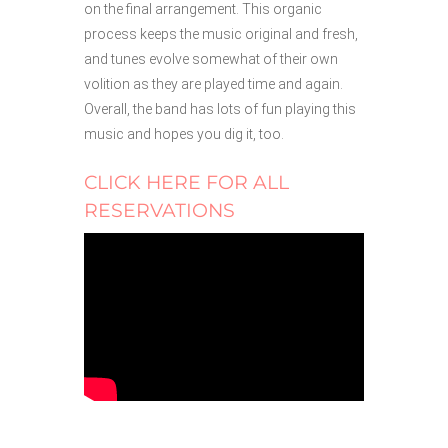
on the final arrangement. This organic
process keeps the music original and fresh,
and tunes evolve somewhat of their own
volition as they are played time and again.
Overall, the band has lots of fun playing this
music and hopes you dig it, too.
CLICK HERE FOR ALL
RESERVATIONS