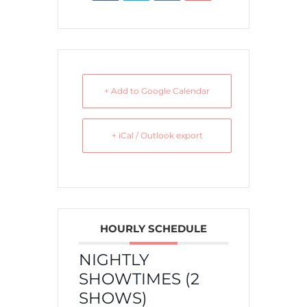
+ Add to Google Calendar
+ iCal / Outlook export
HOURLY SCHEDULE
NIGHTLY
SHOWTIMES (2
SHOWS)