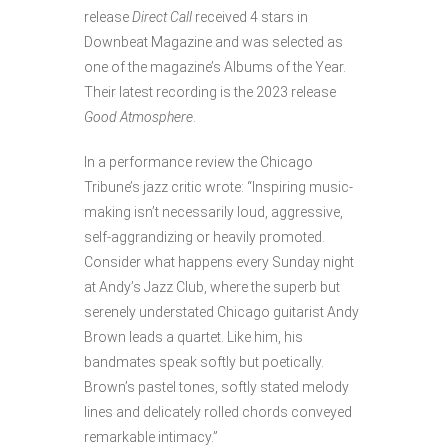
release
Direct Call
received 4 stars in
Downbeat Magazine and was selected as
one of the magazine’s Albums of the Year.
Their latest recording is the 2023 release
Good Atmosphere
.
In a performance review the Chicago
Tribune’s jazz critic wrote: “Inspiring music-
making isn’t necessarily loud, aggressive,
self-aggrandizing or heavily promoted.
Consider what happens every Sunday night
at Andy’s Jazz Club, where the superb but
serenely understated Chicago guitarist Andy
Brown leads a quartet. Like him, his
bandmates speak softly but poetically.
Brown’s pastel tones, softly stated melody
lines and delicately rolled chords conveyed
remarkable intimacy.”