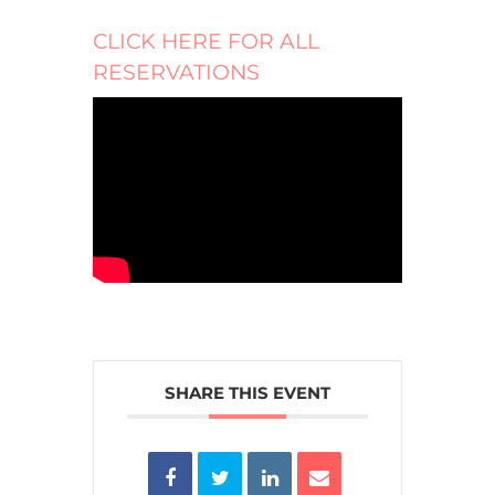
CLICK HERE FOR ALL
RESERVATIONS
SHARE THIS EVENT