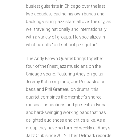
busiest guitarists in Chicago over the last
two decades, leading his own bands and
backing visiting jazz stars all over the city, as
well traveling nationally and internationally
with a variety of groups. He specializes in
what he calls “old-school jazz guitar.”
The Andy Brown Quartet brings together
four of the finest jazz musicians on the
Chicago scene. Featuring Andy on guitar,
Jeremy Kahn on piano, Joe Policastro on
bass and Phil Gratteau on drums, this
quartet combines the member’s shared
musical inspirations and presents a lyrical
and hard-swinging working band that has
delighted audiences and critics alike. As a
group they have performed weekly at Andy’s
Jazz Club since 2012. Their Delmark records