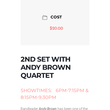
COST
$20.00
2ND SET WITH
ANDY BROWN
QUARTET
SHOWTIMES: 6PM-7:15PM &
8:15PM-9:30PM
Bandleader
Andy Brown
has been one of the