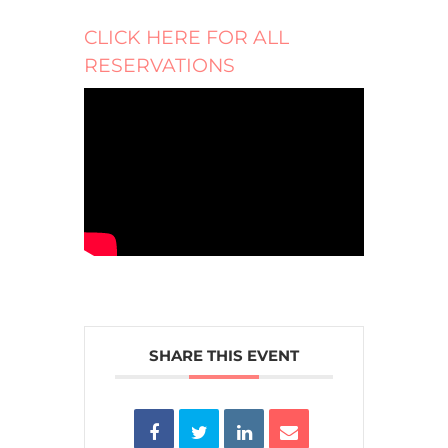
CLICK HERE FOR ALL
RESERVATIONS
SHARE THIS EVENT