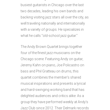
busiest guitarists in Chicago over the last
two decades, leading his own bands and
backing visiting jazz stars all over the city, as
well traveling nationally and internationally
with a variety of groups. He specializes in
what he calls “old-school jazz guitar.”
The Andy Brown Quartet brings together
four of the finest jazz musicians on the
Chicago scene. Featuring Andy on guitar,
Jeremy Kahn on piano, Joe Policastro on
bass and Phil Gratteau on drums, this
quartet combines the member’s shared
musical inspirations and presents a lyrical
and hard-swinging working band that has
delighted audiences and critics alike. As a
group they have performed weekly at Andy’s
Jazz Club since 2012. Their Delmark records