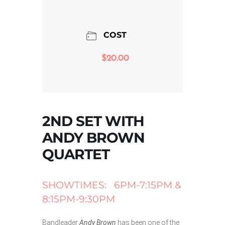
COST
$20.00
2ND SET WITH
ANDY BROWN
QUARTET
SHOWTIMES: 6PM-7:15PM &
8:15PM-9:30PM
Bandleader
Andy Brown
has been one of the