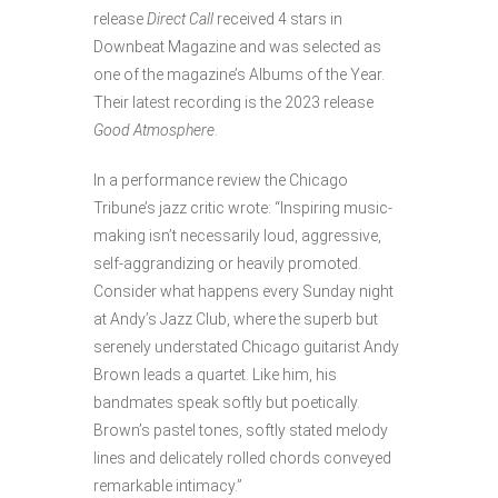
release
Direct Call
received 4 stars in
Downbeat Magazine and was selected as
one of the magazine’s Albums of the Year.
Their latest recording is the 2023 release
Good Atmosphere
.
In a performance review the Chicago
Tribune’s jazz critic wrote: “Inspiring music-
making isn’t necessarily loud, aggressive,
self-aggrandizing or heavily promoted.
Consider what happens every Sunday night
at Andy’s Jazz Club, where the superb but
serenely understated Chicago guitarist Andy
Brown leads a quartet. Like him, his
bandmates speak softly but poetically.
Brown’s pastel tones, softly stated melody
lines and delicately rolled chords conveyed
remarkable intimacy.”