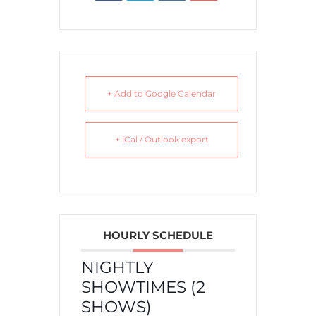
+ Add to Google Calendar
+ iCal / Outlook export
HOURLY SCHEDULE
NIGHTLY
SHOWTIMES (2
SHOWS)