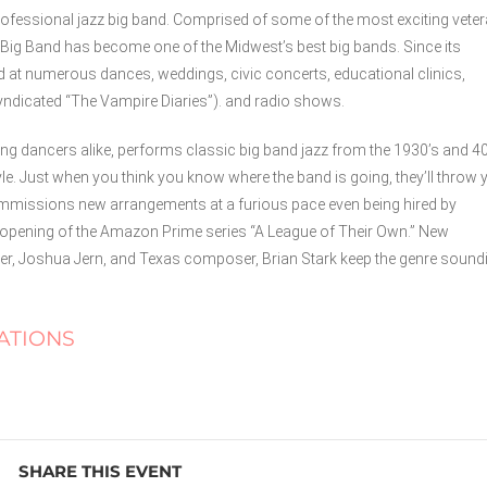
ofessional jazz big band. Comprised of some of the most exciting vete
ig Band has become one of the Midwest’s best big bands. Since its
d at numerous dances, weddings, civic concerts, educational clinics,
syndicated “The Vampire Diaries”). and radio shows.
ng dancers alike, performs classic big band jazz from the 1930’s and 40
yle. Just when you think you know where the band is going, they’ll throw 
commissions new arrangements at a furious pace even being hired by
opening of the Amazon Prime series “A League of Their Own.” New
 Joshua Jern, and Texas composer, Brian Stark keep the genre sound
ATIONS
SHARE THIS EVENT