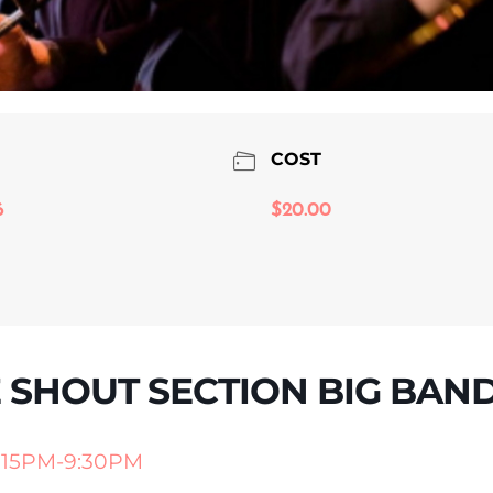
COST
6
$20.00
E SHOUT SECTION BIG BAN
:15PM-9:30PM