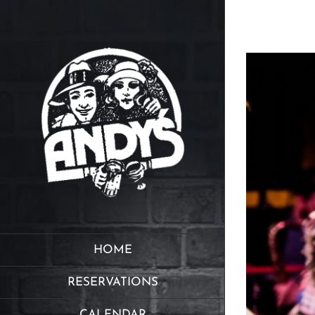
Skip
to
content
HOME
RESERVATIONS
CALENDAR