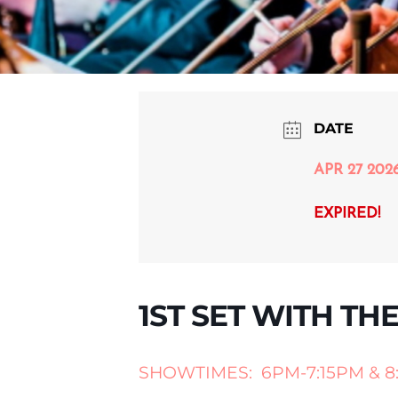
DATE
APR 27 202
EXPIRED!
1ST SET WITH TH
SHOWTIMES: 6PM-7:15PM & 8