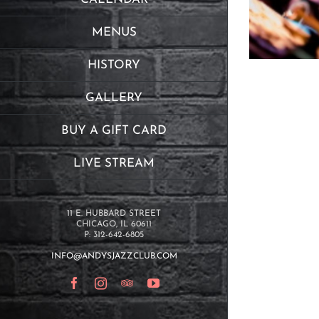
MENUS
HISTORY
GALLERY
BUY A GIFT CARD
LIVE STREAM
11 E. HUBBARD STREET
CHICAGO, IL 60611
P: 312-642-6805
INFO@ANDYSJAZZCLUB.COM
Facebook
Instagram
TripAdvisor
YouTube