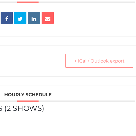
+ iCal / Outlook export
HOURLY SCHEDULE
 (2 SHOWS)