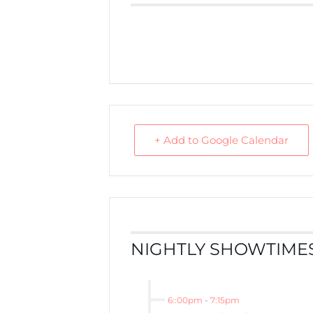
+ Add to Google Calendar
NIGHTLY SHOWTIMES
6::00pm
-
7:15pm