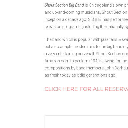
Shout Section Big Band
is Chicagoland’s own pr
and up-and-coming musicians, Shout Section B
inception a decade ago, S.S.B.B. has performe
television programs (including the nationally 
The band which is popular with jazz fans & swi
but also adapts modern hits to the big band st
a very entertaining curveball. Shout Section 
Amazon.com to perform 1940’s swing for the 
compositions by band members John Dorhauer,
as fresh today as it did generations ago.
CLICK HERE FOR ALL RESERV