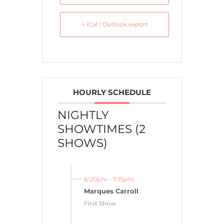
+ iCal / Outlook export
HOURLY SCHEDULE
NIGHTLY
SHOWTIMES (2
SHOWS)
6:00pm
-
7:15pm
Marques Carroll
First Show