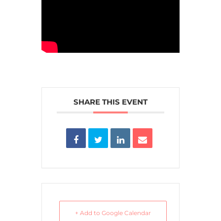
SHARE THIS EVENT
+ Add to Google Calendar