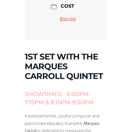
COST
$20.00
1ST SET WITH THE
MARQUES
CARROLL QUINTET
SHOWTIMES: 6:00PM-
7:15PM & 8:15PM-9:30PM
A bold performer, soulful composer and
passionate educator, trumpeter
Marques
Carroll
is dedicated to preserving the