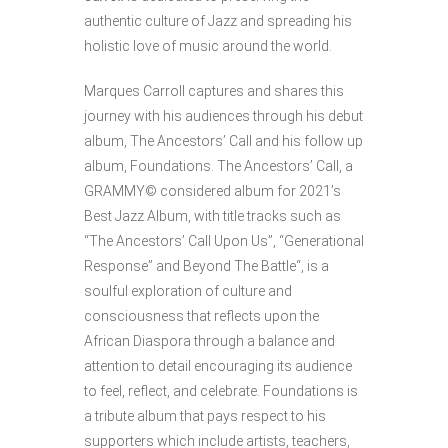
authentic culture of Jazz and spreading his
holistic love of music around the world.
Marques Carroll captures and shares this
journey with his audiences through his debut
album, The Ancestors’ Call and his follow up
album, Foundations. The Ancestors’ Call, a
GRAMMY© considered album for 2021’s
Best Jazz Album, with title tracks such as
“The Ancestors’ Call Upon Us”, “Generational
Response” and Beyond The Battle“, is a
soulful exploration of culture and
consciousness that reflects upon the
African Diaspora through a balance and
attention to detail encouraging its audience
to feel, reflect, and celebrate. Foundations is
a tribute album that pays respect to his
supporters which include artists, teachers,