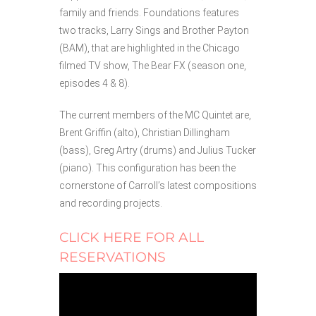
family and friends. Foundations features
two tracks, Larry Sings and Brother Payton
(BAM), that are highlighted in the Chicago
filmed TV show, The Bear FX (season one,
episodes 4 & 8).
The current members of the MC Quintet are,
Brent Griffin (alto), Christian Dillingham
(bass), Greg Artry (drums) and Julius Tucker
(piano). This configuration has been the
cornerstone of Carroll’s latest compositions
and recording projects.
CLICK HERE FOR ALL
RESERVATIONS