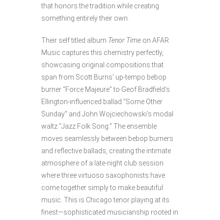
that honors the tradition while creating
something entirely their own.
Their self titled album
Tenor Time
on AFAR
Music captures this chemistry perfectly,
showcasing original compositions that
span from Scott Burns’ up-tempo bebop
burner “Force Majeure” to Geof Bradfield’s
Ellington-influenced ballad “Some Other
Sunday” and John Wojciechowski’s modal
waltz “Jazz Folk Song.” The ensemble
moves seamlessly between bebop burners
and reflective ballads, creating the intimate
atmosphere of a late-night club session
where three virtuoso saxophonists have
come together simply to make beautiful
music. This is Chicago tenor playing at its
finest—sophisticated musicianship rooted in