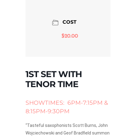
COST
$20.00
1ST SET WITH
TENOR TIME
SHOWTIMES: 6PM-7:15PM &
8:15PM-9:30PM
“Tasteful saxophonists Scott Burns, John
Wojciechowski and Geof Bradfield summon