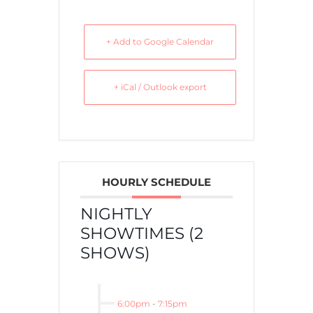
+ Add to Google Calendar
+ iCal / Outlook export
HOURLY SCHEDULE
NIGHTLY
SHOWTIMES (2
SHOWS)
6:00pm
-
7:15pm