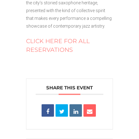
the city’s storied saxophone heritage,
presented with the kind of collective spirit
that makes every performance a compelling
showcase of contemporary jazz artistry.
CLICK HERE FOR ALL
RESERVATIONS
SHARE THIS EVENT