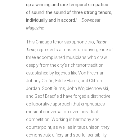
up a winning and rare temporal simpatico
of sound: the sound of three strong tenors,
individually and in accord.”
—Downbeat
Magazine
This Chicago tenor saxophone trio,
Tenor
Time
, represents a masterful convergence of
three accomplished musicians who draw
deeply from the city’s rich tenor tradition
established by legends like Von Freeman,
Johnny Griffin, Eddie Harris, and Clifford
Jordan. Scott Burns, John Wojciechowski,
and Geof Bradfield have forged a distinctive
collaborative approach that emphasizes
musical conversation over individual
competition. Working in harmony and
counterpoint, as well as in taut unison, they
demonstrate a fiery and soulful sensibility