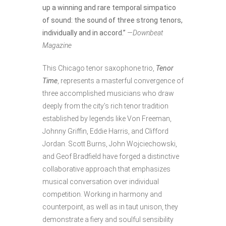
up a winning and rare temporal simpatico
of sound: the sound of three strong tenors,
individually and in accord.”
—Downbeat
Magazine
This Chicago tenor saxophone trio,
Tenor
Time
, represents a masterful convergence of
three accomplished musicians who draw
deeply from the city’s rich tenor tradition
established by legends like Von Freeman,
Johnny Griffin, Eddie Harris, and Clifford
Jordan. Scott Burns, John Wojciechowski,
and Geof Bradfield have forged a distinctive
collaborative approach that emphasizes
musical conversation over individual
competition. Working in harmony and
counterpoint, as well as in taut unison, they
demonstrate a fiery and soulful sensibility