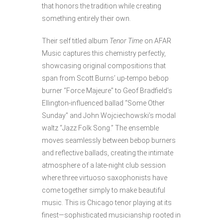
that honors the tradition while creating
something entirely their own.
Their self titled album
Tenor Time
on AFAR
Music captures this chemistry perfectly,
showcasing original compositions that
span from Scott Burns’ up-tempo bebop
burner “Force Majeure” to Geof Bradfield’s
Ellington-influenced ballad “Some Other
Sunday” and John Wojciechowski’s modal
waltz “Jazz Folk Song.” The ensemble
moves seamlessly between bebop burners
and reflective ballads, creating the intimate
atmosphere of a late-night club session
where three virtuoso saxophonists have
come together simply to make beautiful
music. This is Chicago tenor playing at its
finest—sophisticated musicianship rooted in