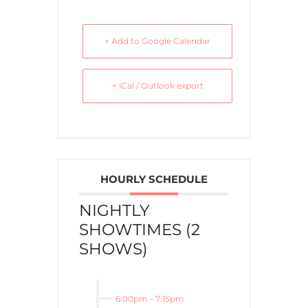
+ Add to Google Calendar
+ iCal / Outlook export
HOURLY SCHEDULE
NIGHTLY
SHOWTIMES (2
SHOWS)
6:00pm
-
7:15pm