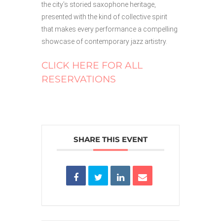
the city’s storied saxophone heritage,
presented with the kind of collective spirit
that makes every performance a compelling
showcase of contemporary jazz artistry.
CLICK HERE FOR ALL
RESERVATIONS
SHARE THIS EVENT