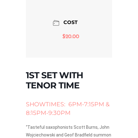
COST
$20.00
1ST SET WITH
TENOR TIME
SHOWTIMES: 6PM-7:15PM &
8:15PM-9:30PM
“Tasteful saxophonists Scott Burns, John
Wojciechowski and Geof Bradfield summon