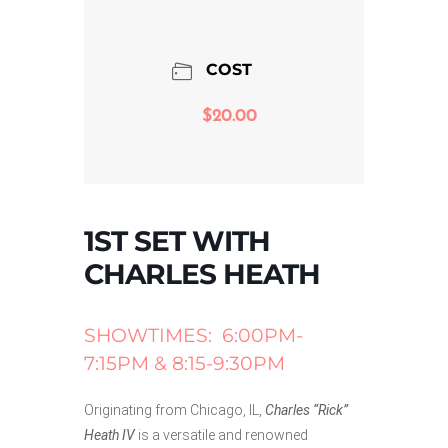
COST
$20.00
1ST SET WITH
CHARLES HEATH
SHOWTIMES: 6:00PM-
7:15PM & 8:15-9:30PM
Originating from Chicago, IL,
Charles “Rick”
Heath IV
is a versatile and renowned