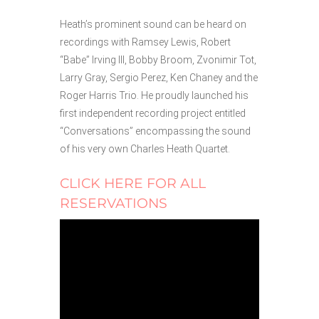
Heath’s prominent sound can be heard on
recordings with Ramsey Lewis, Robert
“Babe” Irving III, Bobby Broom, Zvonimir Tot,
Larry Gray, Sergio Perez, Ken Chaney and the
Roger Harris Trio. He proudly launched his
first independent recording project entitled
“Conversations” encompassing the sound
of his very own Charles Heath Quartet.
CLICK HERE FOR ALL
RESERVATIONS