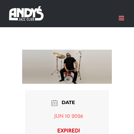
Skip
to
content
DATE
JUN 10 2026
EXPIRED!