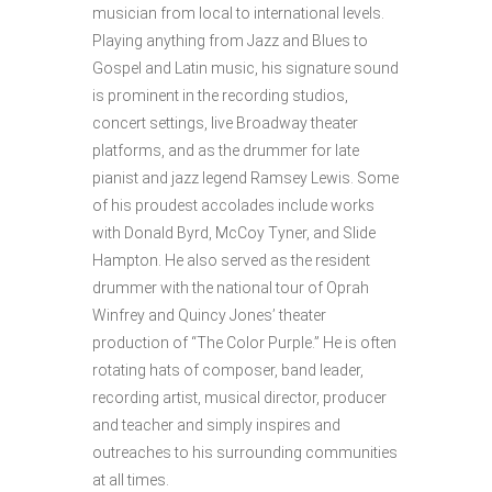
musician from local to international levels.
Playing anything from Jazz and Blues to
Gospel and Latin music, his signature sound
is prominent in the recording studios,
concert settings, live Broadway theater
platforms, and as the drummer for late
pianist and jazz legend Ramsey Lewis. Some
of his proudest accolades include works
with Donald Byrd, McCoy Tyner, and Slide
Hampton. He also served as the resident
drummer with the national tour of Oprah
Winfrey and Quincy Jones’ theater
production of “The Color Purple.” He is often
rotating hats of composer, band leader,
recording artist, musical director, producer
and teacher and simply inspires and
outreaches to his surrounding communities
at all times.