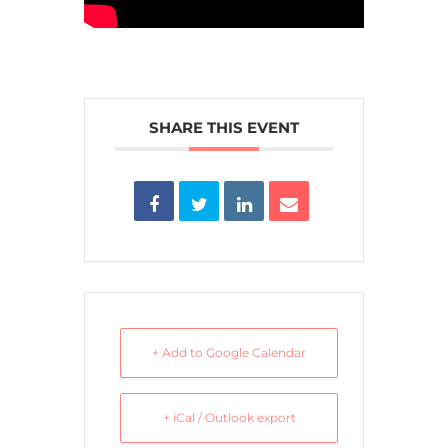
SHARE THIS EVENT
+ Add to Google Calendar
+ iCal / Outlook export