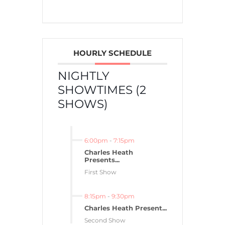
HOURLY SCHEDULE
NIGHTLY
SHOWTIMES (2
SHOWS)
6:00pm
-
7:15pm
Charles Heath
Presents...
First Show
8:15pm
-
9:30pm
Charles Heath Present...
Second Show