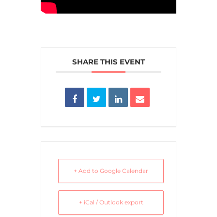
SHARE THIS EVENT
+ Add to Google Calendar
+ iCal / Outlook export