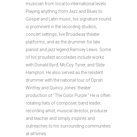
musician from local to international levels.
Playing anything from Jazz and Blues to
Gospel and Latin music, his signature sound
is prominent in the recording studios,
concert settings, live Broadway theater
platforms, and as the drummer for late
pianist and jazz legend Ramsey Lewis. Some
of his proudest accolades include works
with Donald Byrd, McCoy Tyner, and Slide
Hampton. He also served as the resident
drummer with the national tour of Oprah
Winfrey and Quincy Jones’ theater
production of “The Color Purple.” He is often
rotating hats of composer, band leader,
recording artist, musical director, producer
and teacher and simply inspires and
outreaches to his surrounding communities
at all times.