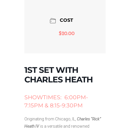
COST
$20.00
1ST SET WITH
CHARLES HEATH
SHOWTIMES: 6:00PM-
7:15PM & 8:15-9:30PM
Originating from Chicago, IL,
Charles “Rick”
Heath IV
is a versatile and renowned