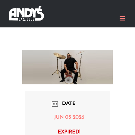
Skip
to
content
DATE
JUN 03 2026
EXPIRED!