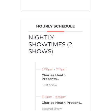
HOURLY SCHEDULE
NIGHTLY
SHOWTIMES (2
SHOWS)
6:00pm
-
7:15pm
Charles Heath
Presents...
First Show
8:15pm
-
9:30pm
Charles Heath Present...
Second Show