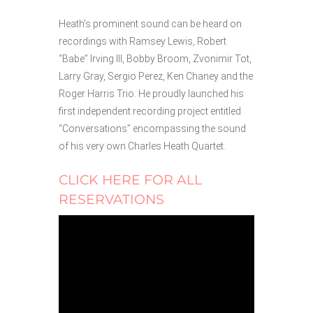
Heath’s prominent sound can be heard on
recordings with Ramsey Lewis, Robert
“Babe” Irving III, Bobby Broom, Zvonimir Tot,
Larry Gray, Sergio Perez, Ken Chaney and the
Roger Harris Trio. He proudly launched his
first independent recording project entitled
“Conversations” encompassing the sound
of his very own Charles Heath Quartet.
CLICK HERE FOR ALL
RESERVATIONS