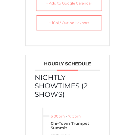
+ Add to Google Calendar
+ iCal / Outlook export
HOURLY SCHEDULE
NIGHTLY
SHOWTIMES (2
SHOWS)
6:00pm
-
7:15pm
Chi-Town Trumpet
Summit