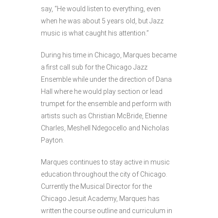
say, “He would listen to everything, even
when he was about 5 years old, but Jazz
music is what caught his attention.”
During his time in Chicago, Marques became
a first call sub for the Chicago Jazz
Ensemble while under the direction of Dana
Hall where he would play section or lead
trumpet for the ensemble and perform with
artists such as Christian McBride, Etienne
Charles, Meshell Ndegocello and Nicholas
Payton.
Marques continues to stay active in music
education throughout the city of Chicago.
Currently the Musical Director for the
Chicago Jesuit Academy, Marques has
written the course outline and curriculum in