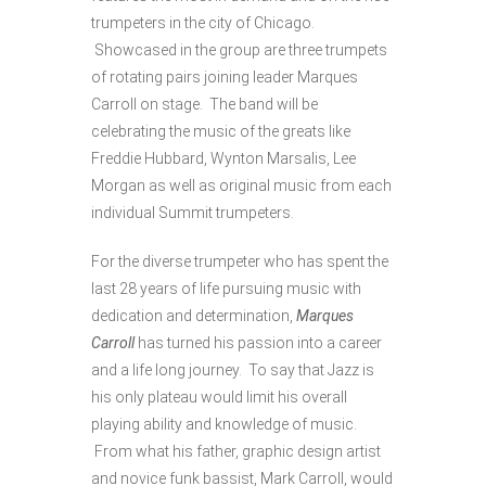
trumpeters in the city of Chicago.
Showcased in the group are three trumpets
of rotating pairs joining leader Marques
Carroll on stage. The band will be
celebrating the music of the greats like
Freddie Hubbard, Wynton Marsalis, Lee
Morgan as well as original music from each
individual Summit trumpeters.
For the diverse trumpeter who has spent the
last 28 years of life pursuing music with
dedication and determination,
Marques
Carroll
has turned his passion into a career
and a life long journey. To say that Jazz is
his only plateau would limit his overall
playing ability and knowledge of music.
From what his father, graphic design artist
and novice funk bassist, Mark Carroll, would