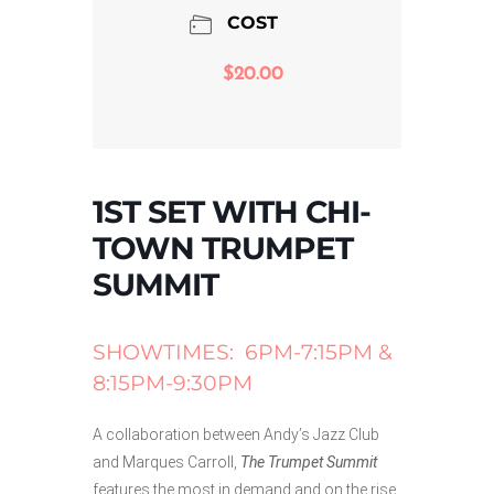
COST
$20.00
1ST SET WITH CHI-
TOWN TRUMPET
SUMMIT
SHOWTIMES: 6PM-7:15PM &
8:15PM-9:30PM
A collaboration between Andy’s Jazz Club
and Marques Carroll,
The Trumpet Summit
features the most in demand and on the rise