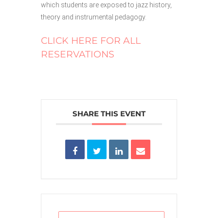
which students are exposed to jazz history,
theory and instrumental pedagogy.
CLICK HERE FOR ALL
RESERVATIONS
SHARE THIS EVENT