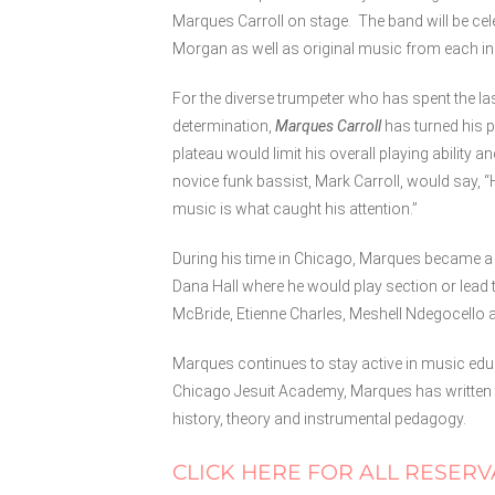
Marques Carroll on stage. The band will be cel
Morgan as well as original music from each i
For the diverse trumpeter who has spent the la
determination,
Marques Carroll
has turned his pa
plateau would limit his overall playing ability
novice funk bassist, Mark Carroll, would say, “
music is what caught his attention.”
During his time in Chicago, Marques became a f
Dana Hall where he would play section or lead 
McBride, Etienne Charles, Meshell Ndegocello 
Marques continues to stay active in music educ
Chicago Jesuit Academy, Marques has written t
history, theory and instrumental pedagogy.
CLICK HERE FOR ALL RESERV