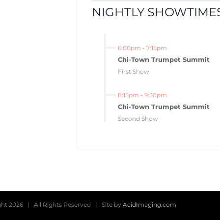
NIGHTLY SHOWTIMES
6:00pm
-
7:15pm
Chi-Town Trumpet Summit
First Show
8:15pm
-
9:30pm
Chi-Town Trumpet Summit
Second Show
ght
2026 | All Rights Reserved | Site by
AcidImaging.com