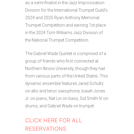
as a semi-finalist in the Jazz Improvisation
Division for the International Trumpet Guild’s
2024 and 2025 Ryan Anthony Memorial
Trumpet Competition and earning 1st place
in the 2024 Tom Williams Jazz Division of
the National Trumpet Competition.
The Gabriel Wade Quintet is comprised of a
group of friends who first connected at
Northern Illinois University, though they hail
from various parts of the United States. This
dynamic ensemble features Jared Schultz
on alto and tenor saxophone, Isaiah Jones
Jr. on piano, Nat Lin on bass, Sid Smith IV on
drums, and Gabriel Wade on trumpet.
CLICK HERE FOR ALL
RESERVATIONS