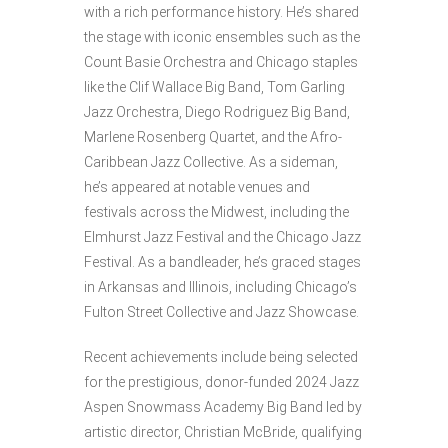
with a rich performance history. He’s shared
the stage with iconic ensembles such as the
Count Basie Orchestra and Chicago staples
like the Clif Wallace Big Band, Tom Garling
Jazz Orchestra, Diego Rodriguez Big Band,
Marlene Rosenberg Quartet, and the Afro-
Caribbean Jazz Collective. As a sideman,
he’s appeared at notable venues and
festivals across the Midwest, including the
Elmhurst Jazz Festival and the Chicago Jazz
Festival. As a bandleader, he’s graced stages
in Arkansas and Illinois, including Chicago’s
Fulton Street Collective and Jazz Showcase.
Recent achievements include being selected
for the prestigious, donor-funded 2024 Jazz
Aspen Snowmass Academy Big Band led by
artistic director, Christian McBride, qualifying