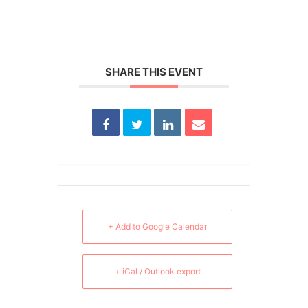
SHARE THIS EVENT
+ Add to Google Calendar
+ iCal / Outlook export