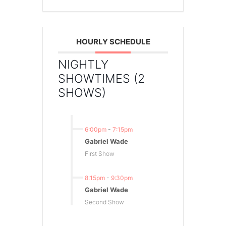
HOURLY SCHEDULE
NIGHTLY
SHOWTIMES (2
SHOWS)
6:00pm
-
7:15pm
Gabriel Wade
First Show
8:15pm
-
9:30pm
Gabriel Wade
Second Show