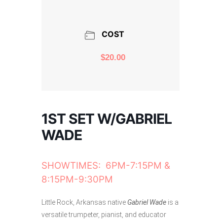
COST
$20.00
1ST SET W/GABRIEL
WADE
SHOWTIMES: 6PM-7:15PM &
8:15PM-9:30PM
Little Rock, Arkansas native
Gabriel Wade
is a
versatile trumpeter, pianist, and educator